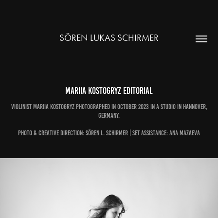
SÖREN LUKAS SCHIRMER
Mariia Kostogryz Editorial
Violinist Mariia Kostogryz photographed in October 2023 in a Studio in Hannover,
Germany.
Photo & Creative Direction: Sören L. Schirmer | Set Assistance: Ana Mazaeva