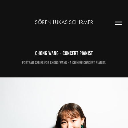
SÖREN LUKAS SCHIRMER
Chong Wang - Concert Pianist
Portrait Series for Chong Wang - a chinese Concert Pianist.