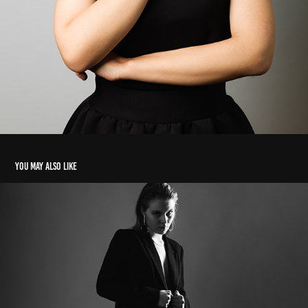
You may also like
BlackSuit Studio Editorial
2024