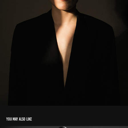
You may also like