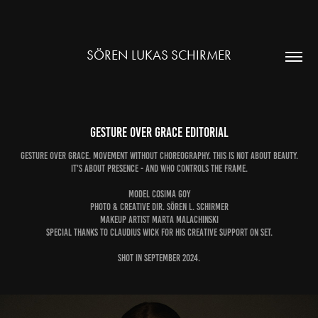
SÖREN LUKAS SCHIRMER
Gesture over Grace EDITORIAL
Gesture over Grace. Movement without Choreography. This is not about beauty.
It's about presence - and who controls the frame.
Model Cosima Goy
Photo & Creative Dir. Sören L. Schirmer
Makeup Artist Marta Malachinski
special thanks to Claudius Wick for his creative support on set.
Shot in September 2024.