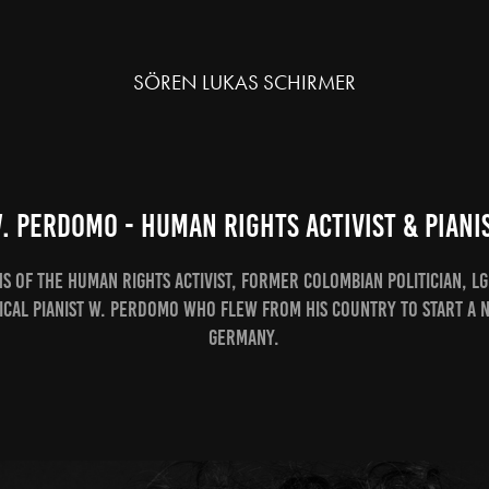
SÖREN LUKAS SCHIRMER
. Perdomo - Human Rights Activist & Piani
 of the Human Rights Activist, former colombian politician, LG
ical Pianist W. Perdomo who flew from his country to start a n
Germany.