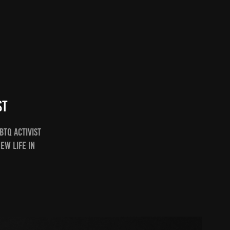
st
BTQ Activist
ew life in