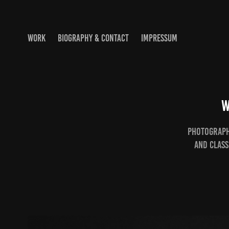
WORK
BIOGRAPHY & CONTACT
IMPRESSUM
W
Photographs
and Class