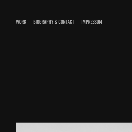
WORK
BIOGRAPHY & CONTACT
IMPRESSUM