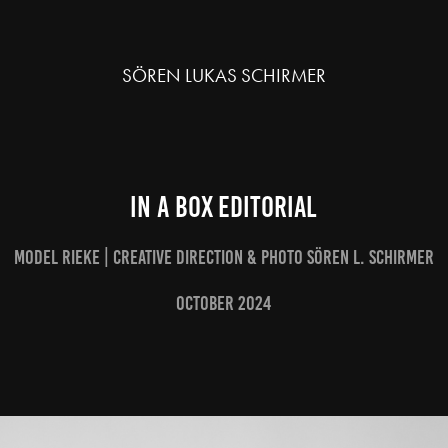
SÖREN LUKAS SCHIRMER
IN A BOX editorial
Model Rieke | Creative Direction & Photo Sören L. Schirmer
October 2024