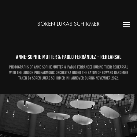
SÖREN LUKAS SCHIRMER
Anne-Sophie Mutter & Pablo Ferrández - rehearsal
Photographs of Anne-Sophie Mutter & Pablo Ferrández during their rehearsal
with the London Philharmonic Orchestra under the baton of Edward Gardener
taken by Sören Lukas Schirmer in Hannover during November 2022.