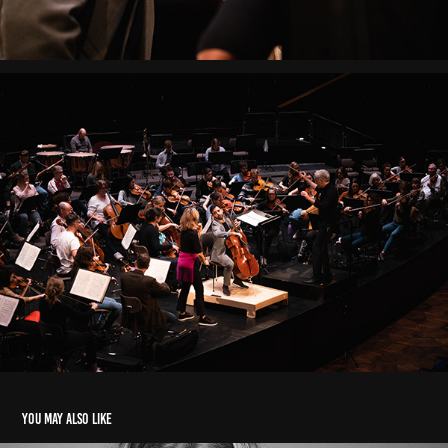
You may also like